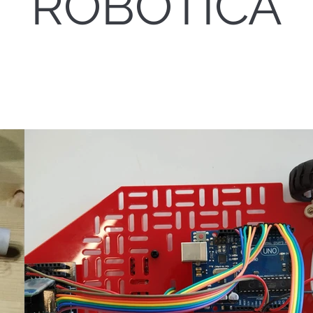
ROBÓTICA