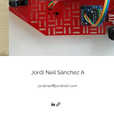
Jordi Neil Sánchez A
jordineil@jordineil.com