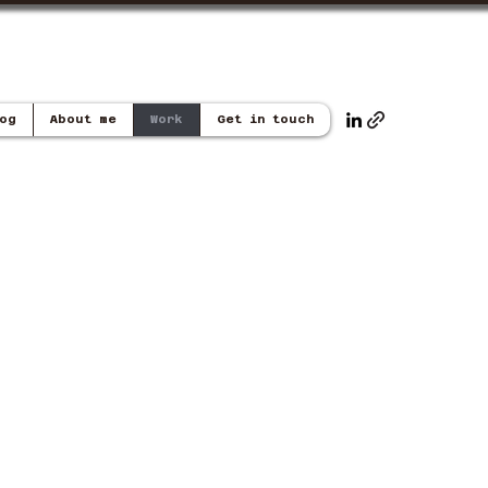
og
About me
Work
Get in touch