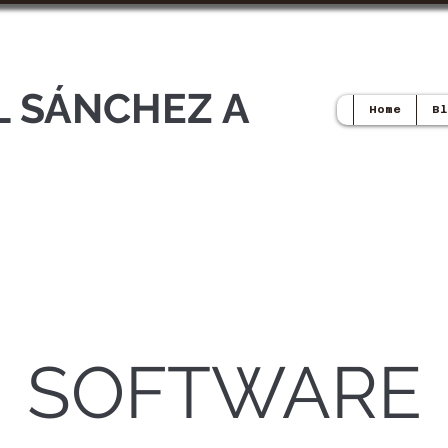
L SÁNCHEZ A
Home
Bl
SOFTWARE