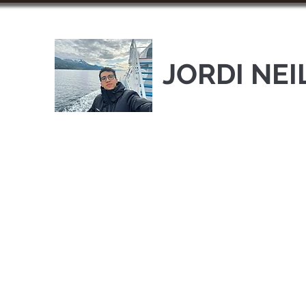
JORDI NEI